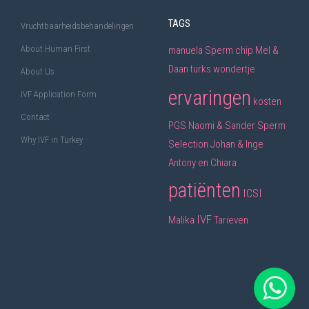
TAGS
Vruchtbaarheidsbehandelingen
About Human First
manuela
Sperm chip
Mel &
Daan
turks wondertje
About Us
ervaringen
IVF Application Form
kosten
Contact
PGS
Naomi & Sander
Sperm
Why IVF in Turkey
Selection
Johan & Inge
Antony en Chiara
patiënten
ICSI
IVF
Malika
Tarieven