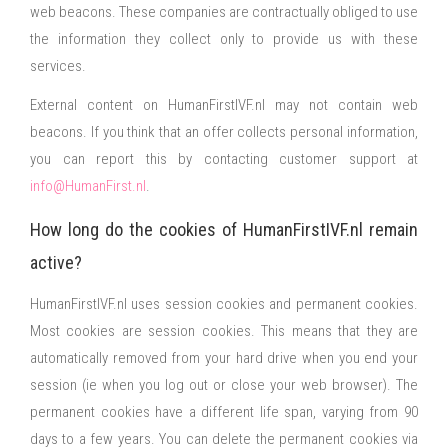
web beacons. These companies are contractually obliged to use
the information they collect only to provide us with these
services.
External content on HumanFirstIVF.nl may not contain web
beacons. If you think that an offer collects personal information,
you can report this by contacting customer support at
info@HumanFirst.nl
.
How long do the cookies of HumanFirstIVF.nl remain
active?
HumanFirstIVF.nl uses session cookies and permanent cookies.
Most cookies are session cookies. This means that they are
automatically removed from your hard drive when you end your
session (ie when you log out or close your web browser). The
permanent cookies have a different life span, varying from 90
days to a few years. You can delete the permanent cookies via