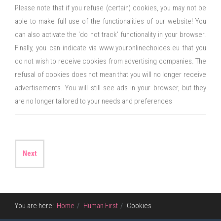
Please note that if you refuse (certain) cookies, you may not be
able to make full use of the functionalities of our website! You
can also activate the 'do not track' functionality in your browser.
Finally, you can indicate via www.youronlinechoices.eu that you
do not wish to receive cookies from advertising companies. The
refusal of cookies does not mean that you will no longer receive
advertisements. You will still see ads in your browser, but they
are no longer tailored to your needs and preferences
Next
You are here:
Home
Human First
Cookies