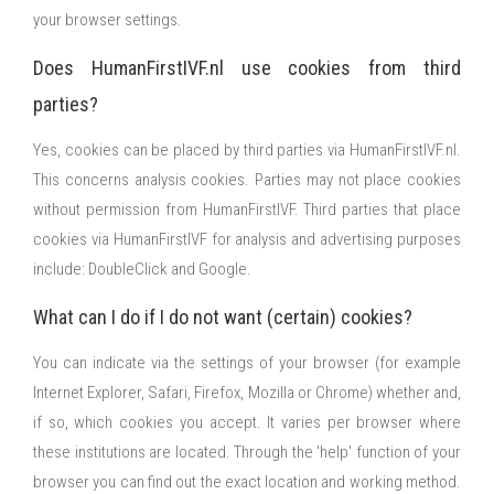
your browser settings.
Does HumanFirstIVF.nl use cookies from third
parties?
Yes, cookies can be placed by third parties via HumanFirstIVF.nl.
This concerns analysis cookies. Parties may not place cookies
without permission from HumanFirstIVF. Third parties that place
cookies via HumanFirstIVF for analysis and advertising purposes
include: DoubleClick and Google.
What can I do if I do not want (certain) cookies?
You can indicate via the settings of your browser (for example
Internet Explorer, Safari, Firefox, Mozilla or Chrome) whether and,
if so, which cookies you accept. It varies per browser where
these institutions are located. Through the 'help' function of your
browser you can find out the exact location and working method.