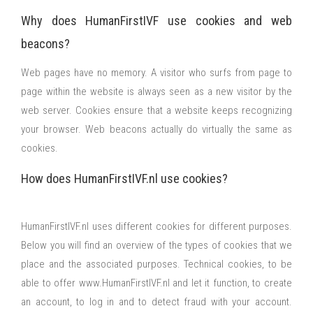
Why does HumanFirstIVF use cookies and web
beacons?
Web pages have no memory. A visitor who surfs from page to
page within the website is always seen as a new visitor by the
web server. Cookies ensure that a website keeps recognizing
your browser. Web beacons actually do virtually the same as
cookies.
How does HumanFirstIVF.nl use cookies?
HumanFirstIVF.nl uses different cookies for different purposes.
Below you will find an overview of the types of cookies that we
place and the associated purposes. Technical cookies, to be
able to offer www.HumanFirstIVF.nl and let it function, to create
an account, to log in and to detect fraud with your account.