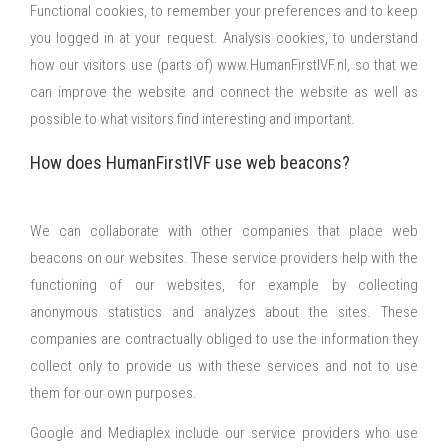
Functional cookies, to remember your preferences and to keep
you logged in at your request. Analysis cookies, to understand
how our visitors use (parts of) www.HumanFirstIVF.nl, so that we
can improve the website and connect the website as well as
possible to what visitors find interesting and important.
How does HumanFirstIVF use web beacons?
We can collaborate with other companies that place web
beacons on our websites. These service providers help with the
functioning of our websites, for example by collecting
anonymous statistics and analyzes about the sites. These
companies are contractually obliged to use the information they
collect only to provide us with these services and not to use
them for our own purposes.
Google and Mediaplex include our service providers who use