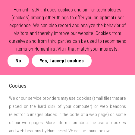
HumanFirstIVF.nl uses cookies and similar technologies
(cookies) among other things to offer you an optimal user
experience. We can also record and analyze the behavior of
visitors and thereby improve our website. Cookies from
ourselves and from third parties can be used to recommend
items on HumanFirstIVF.nl that match your interests.
No
Yes, I accept cookies
Cookies
We or our service providers may use cookies (small files that are
placed on the hard disk of your computer) or web beacons
(electronic images placed in the code of a web page) on some
of our web pages. More information about the use of cookies
and web beacons by HumanFirstIVF can be found below.