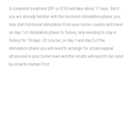
A complete treatment (IVF or ICSI) will take about 17 days. But if
you are already familiar with the hormone stimulation phase, you
may start hormonal stimulation from your home country and travel
on day 7 of stimulation phase to Turkey, only needing to stay in
Turkey for 10 days. Of course, on day 1 and day 5 of the
stimulation phase you will need to arrange for a transvaginal
ultrasound in your home town and the results will need to be send
by email to Human First.