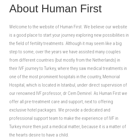
About Human First
Welcome to the website of Human First. We believe our website
is a good place to start your journey exploring new possibilities in
the field of fertility treatments. Although it may seem like a big
step to some, over the years we have assisted many couples
from different countries (but mostly from the Netherlands) in
their IVF journey to Turkey, where they saw medical treatments in
one of the most prominent hospitals in the country, Memorial
Hospital, which is located in Istanbul, under direct supervision of
our renowned IVF professor, dr Cem Demirel. As Human First we
offer all pre-treatment care and support, next to offering
exclusive hotel packages. We provide a dedicated and
professional support team to make the experience of IVF in
Turkey more then just a medical matter, because it is a matter of
the hearts desire to have a child.