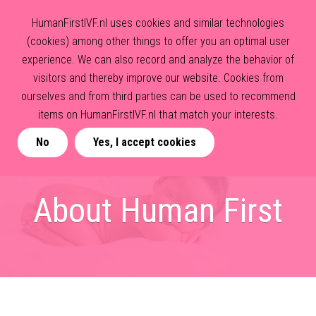
HumanFirstIVF.nl uses cookies and similar technologies
(cookies) among other things to offer you an optimal user
experience. We can also record and analyze the behavior of
visitors and thereby improve our website. Cookies from
ourselves and from third parties can be used to recommend
items on HumanFirstIVF.nl that match your interests.
No
Yes, I accept cookies
About Human First