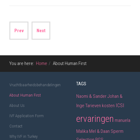
Prev
Next
You are here:
Home
About Human First
TAGS
Vruchtbaarheidsbehandelingen
About Human First
Naomi & Sander
Johan &
ICSI
Inge
Tarieven
kosten
About Us
ervaringen
IVF Application Form
manuela
Contact
Malika
Mel & Daan
Sperm
Why IVF in Turkey
Selection
PGS